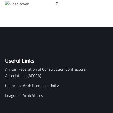
Useful Links
African Federation of Construction Contractors'
Associations (AFCCA)
Council of Arab Economic Unity
League of Arab States