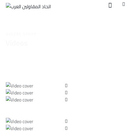
SUCESS STORY
Videos